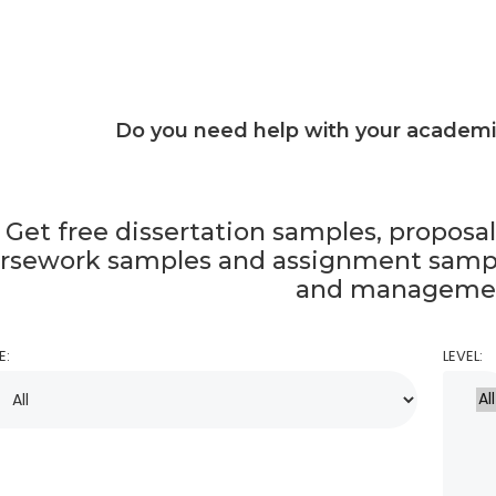
Do you need help with your academ
Get free dissertation samples, proposa
rsework samples and assignment sampl
and manageme
E:
LEVEL: