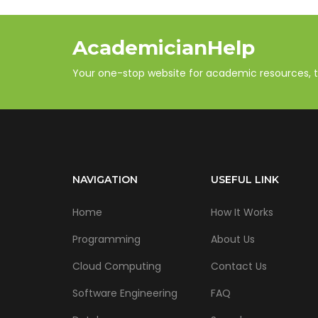
AcademicianHelp
Your one-stop website for academic resources, tut
NAVIGATION
USEFUL LINK
Home
How It Works
Programming
About Us
Cloud Computing
Contact Us
Software Engineering
FAQ