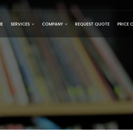
E
SERVICES
COMPANY
REQUEST QUOTE
PRICE 