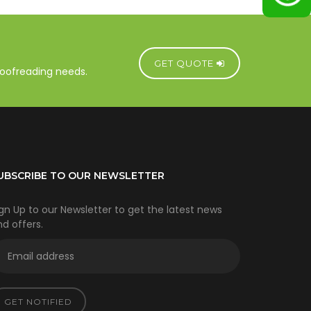
GET QUOTE
proofreading needs.
UBSCRIBE TO OUR NEWSLETTER
gn Up to our Newsletter to get the latest news
d offers.
GET NOTIFIED