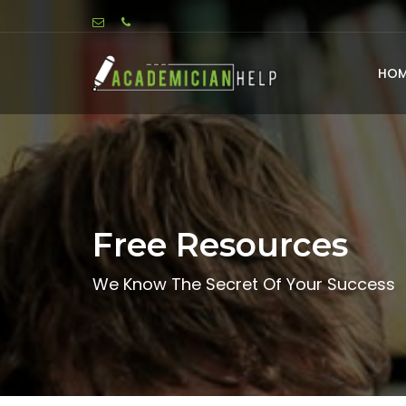
HOM
Free Resources
We Know The Secret Of Your Success