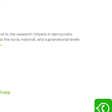
d to the research Citizens in democratic
at the local, national, and supranational levels
e→
 help