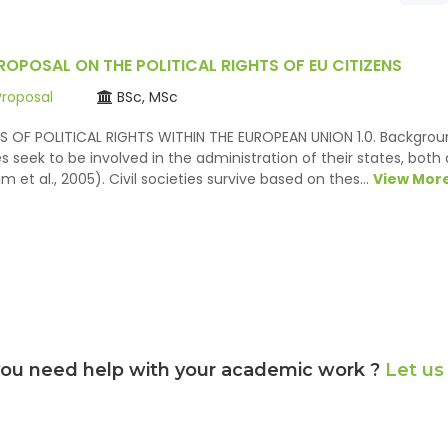
ROPOSAL ON THE POLITICAL RIGHTS OF EU CITIZENS
Proposal
BSc, MSc
S OF POLITICAL RIGHTS WITHIN THE EUROPEAN UNION 1.0. Backgroun
es seek to be involved in the administration of their states, both 
m et al., 2005). Civil societies survive based on thes…
View Mor
ou need help with your academic work ?
Let us