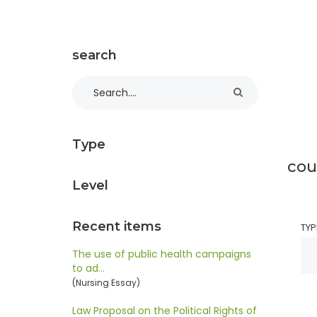
search
Type
cou
Level
Recent items
TYP
The use of public health campaigns
to ad…
(Nursing Essay)
Law Proposal on the Political Rights of