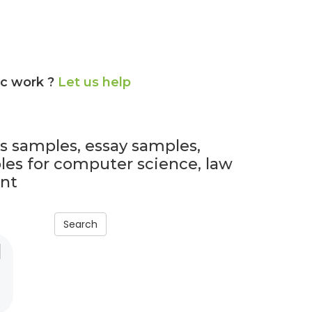
ic work ?
Let us help
ls samples, essay samples,
es for computer science, law
nt
Search