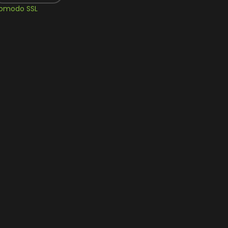
omodo SSL