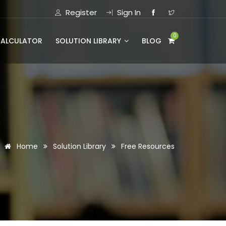
Register
Sign In
0
CALCULATOR
SOLUTION LIBRARY
BLOG
Home
Solution Library
Free Resources