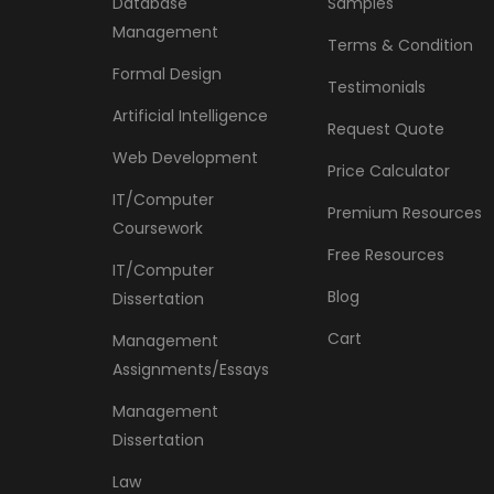
Database
Samples
Management
Terms & Condition
Formal Design
Testimonials
Artificial Intelligence
Request Quote
Web Development
Price Calculator
IT/Computer
Premium Resources
Coursework
Free Resources
IT/Computer
Blog
Dissertation
Cart
Management
Assignments/Essays
Management
Dissertation
Law