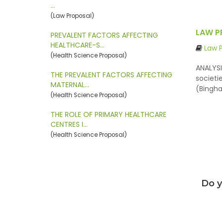
…
(Law Proposal)
LAW P
PREVALENT FACTORS AFFECTING
HEALTHCARE-S…
Law 
(Health Science Proposal)
ANALYSI
THE PREVALENT FACTORS AFFECTING
societi
MATERNAL…
(Bingha
(Health Science Proposal)
THE ROLE OF PRIMARY HEALTHCARE
CENTRES I…
(Health Science Proposal)
Do y