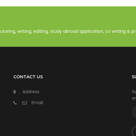
oring, writing, editing, study abroad application, cv writing & 
CONTACT US
S
Address:
Si
an
Email: