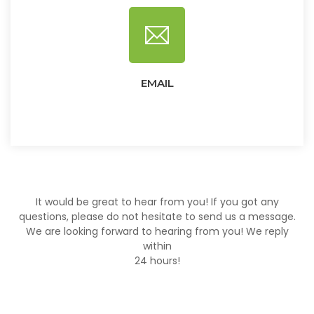
EMAIL
It would be great to hear from you! If you got any
questions, please do not hesitate to send us a message.
We are looking forward to hearing from you! We reply
within
24 hours!