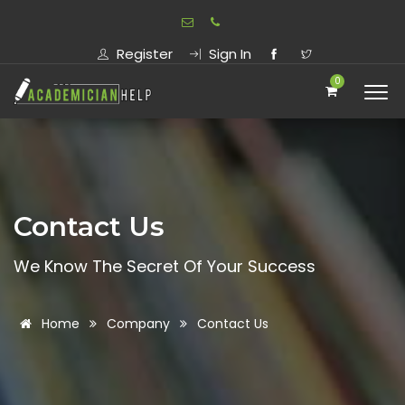
Register
Sign In
0
Contact Us
We Know The Secret Of Your Success
Home
Company
Contact Us