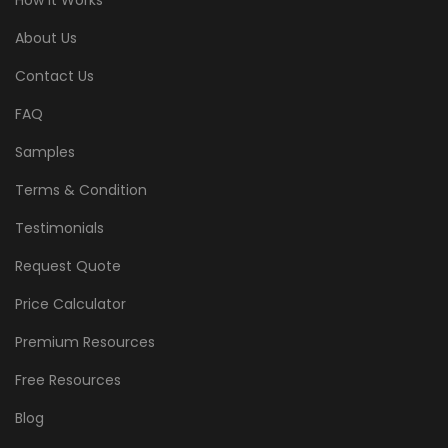
How It Works
About Us
Contact Us
FAQ
Samples
Terms & Condition
Testimonials
Request Quote
Price Calculator
Premium Resources
Free Resources
Blog