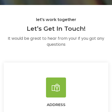
let's work together
Let’s Get In Touch!
It would be great to hear from you! If you got any
questions
ADDRESS