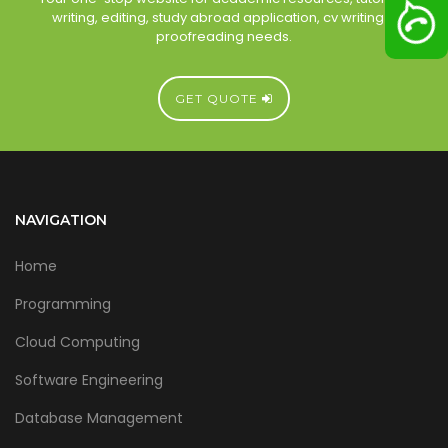
writing, editing, study abroad application, cv writing &
proofreading needs.
GET QUOTE
NAVIGATION
Home
Programming
Cloud Computing
Software Engineering
Database Management