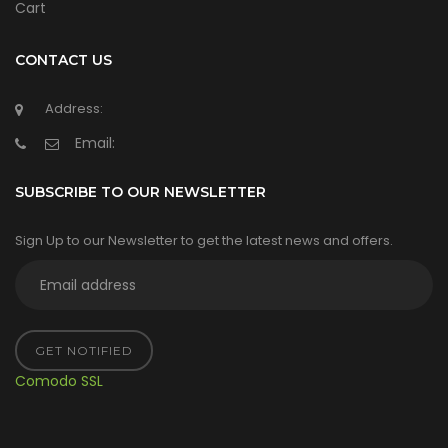
Cart
CONTACT US
Address:
Email:
SUBSCRIBE TO OUR NEWSLETTER
Sign Up to our Newsletter to get the latest news and offers.
GET NOTIFIED
Comodo SSL