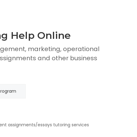
g Help Online
gement, marketing, operational
signments and other business
Program
ent assignments/essays tutoring services