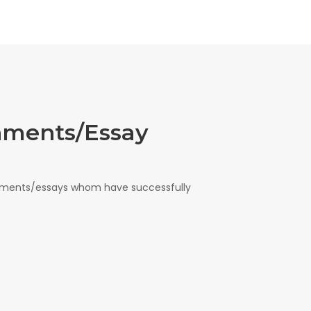
nments/Essay
gnments/essays whom have successfully