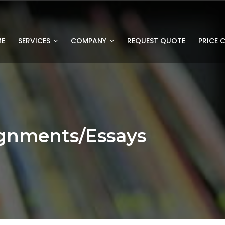
E
SERVICES
COMPANY
REQUEST QUOTE
PRICE 
gnments/Essays