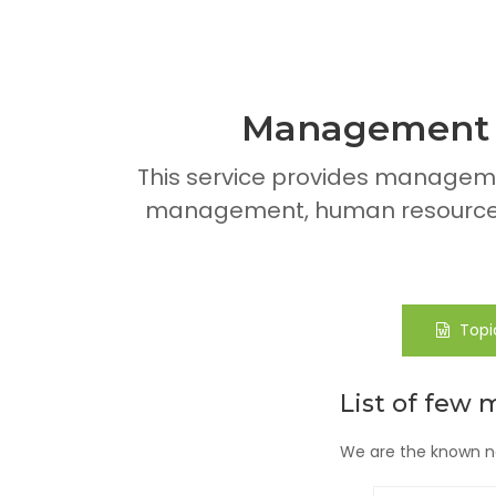
Management A
This service provides managem
management, human resource 
Topi
List of few 
We are the known na