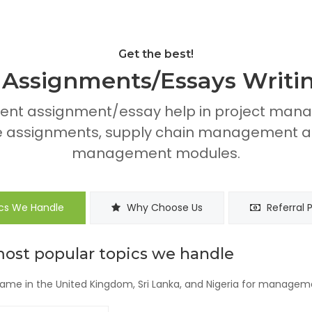
Get the best!
ssignments/Essays Writin
ent assignment/essay help in project mana
assignments, supply chain management as
management modules.
cs We Handle
Why Choose Us
Referral 
most popular topics we handle
me in the United Kingdom, Sri Lanka, and Nigeria for managem