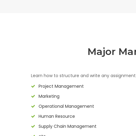
Major Ma
Learn how to structure and write any assignmen
Project Management
Marketing
Operational Management
Human Resource
Supply Chain Management