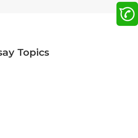
ay Topics