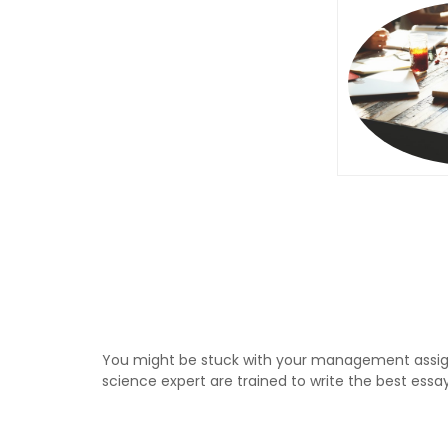
You might be stuck with your management assig
science expert are trained to write the best essa