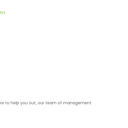
ays
ere to help you out, our team of management