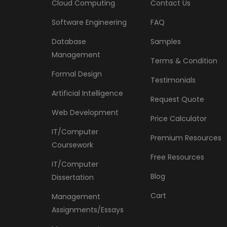
Cloud Computing
Contact Us
Software Engineering
FAQ
Database
Samples
Management
Terms & Condition
Formal Design
Testimonials
Artificial Intelligence
Request Quote
Web Development
Price Calculator
IT/Computer
Premium Resources
Coursework
Free Resources
IT/Computer
Blog
Dissertation
Cart
Management
Assignments/Essays