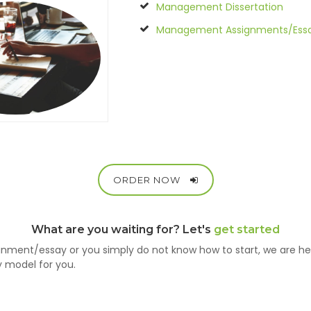
Management Dissertation
Management Assignments/Ess
ORDER NOW
What are you waiting for? Let's
get started
nment/essay or you simply do not know how to start, we are h
y model for you.