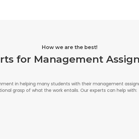
How we are the best!
erts for Management Assig
shment in helping many students with their management assi
onal grasp of what the work entails. Our experts can help with: