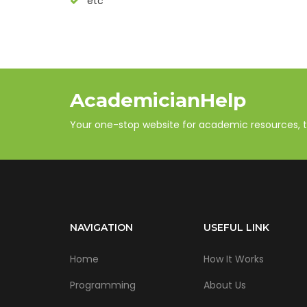
etc
AcademicianHelp
Your one-stop website for academic resources, tut
NAVIGATION
USEFUL LINK
Home
How It Works
Programming
About Us