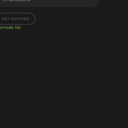
GET NOTIFIED
omodo SSL