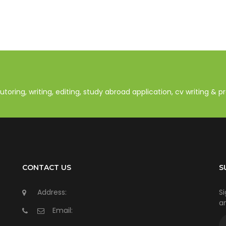
oring, writing, editing, study abroad application, cv writing & 
CONTACT US
S
Address:
Si
an
Email: