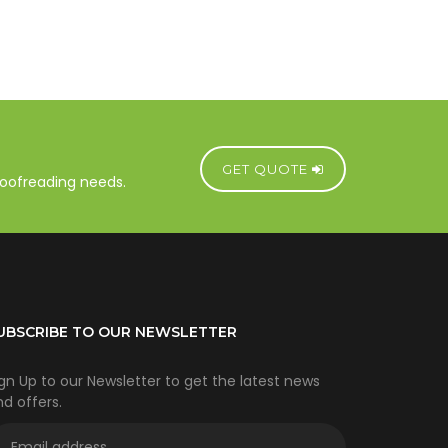
GET QUOTE
proofreading needs.
UBSCRIBE TO OUR NEWSLETTER
gn Up to our Newsletter to get the latest news
d offers.