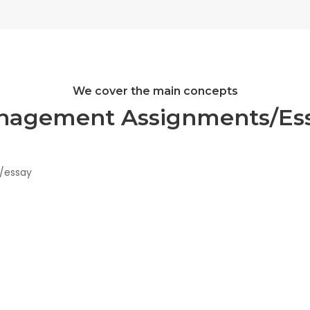
We cover the main concepts
nagement Assignments/Ess
t/essay