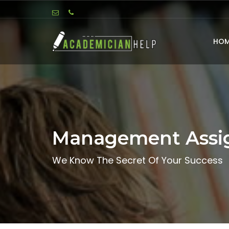
HOM
Management Assi
We Know The Secret Of Your Success