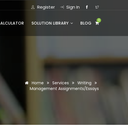
Register
Sign In
0
CALCULATOR
SOLUTION LIBRARY
BLOG
Home
Services
Writing
Management Assignments/Essays