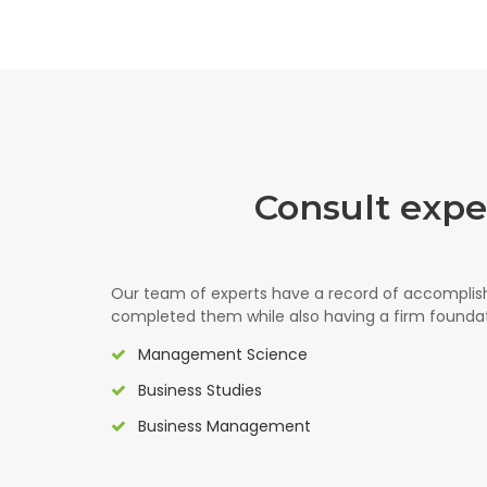
Consult exp
Our team of experts have a record of accompli
completed them while also having a firm foundati
Management Science
Business Studies
Business Management