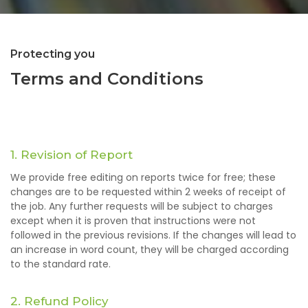
Protecting you
Terms and Conditions
1. Revision of Report
We provide free editing on reports twice for free; these
changes are to be requested within 2 weeks of receipt of
the job. Any further requests will be subject to charges
except when it is proven that instructions were not
followed in the previous revisions. If the changes will lead to
an increase in word count, they will be charged according
to the standard rate.
2. Refund Policy