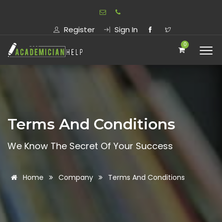
Register
Sign In
0
Terms And Conditions
We Know The Secret Of Your Success
Home
Company
Terms And Conditions