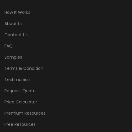
How It Works
About Us
Contact Us
FAQ
Samples
Terms & Condition
Testimonials
Request Quote
Price Calculator
Premium Resources
Free Resources