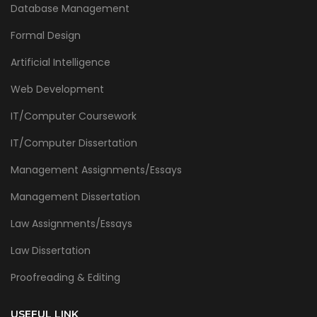
Database Management
Formal Design
Artificial Intelligence
Web Development
IT/Computer Coursework
IT/Computer Dissertation
Management Assignments/Essays
Management Dissertation
Law Assignments/Essays
Law Dissertation
Proofreading & Editing
USEFUL LINK