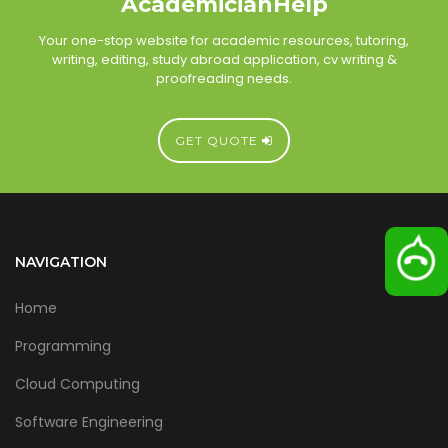
AcademicianHelp
Your one-stop website for academic resources, tutoring,
writing, editing, study abroad application, cv writing &
proofreading needs.
GET QUOTE
NAVIGATION
Home
Programming
Cloud Computing
Software Engineering