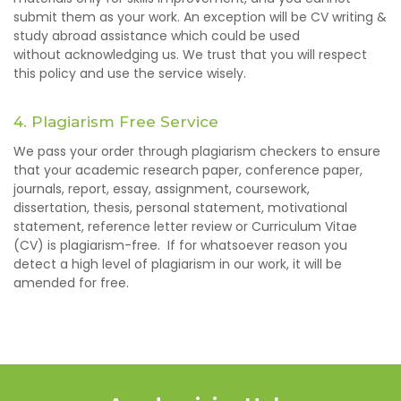
submit them as your work. An exception will be CV writing &
study abroad assistance which could be used
without acknowledging us. We trust that you will respect
this policy and use the service wisely.
4. Plagiarism Free Service
We pass your order through plagiarism checkers to ensure
that your academic research paper, conference paper,
journals, report, essay, assignment, coursework,
dissertation, thesis, personal statement, motivational
statement, reference letter review or Curriculum Vitae
(CV) is plagiarism-free. If for whatsoever reason you
detect a high level of plagiarism in our work, it will be
amended for free.