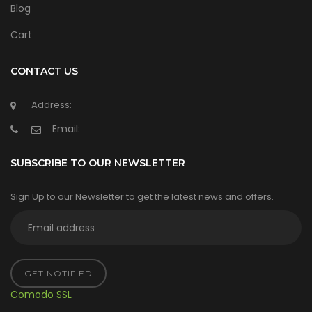
Blog
Cart
CONTACT US
Address:
Email:
SUBSCRIBE TO OUR NEWSLETTER
Sign Up to our Newsletter to get the latest news and offers.
GET NOTIFIED
Comodo SSL