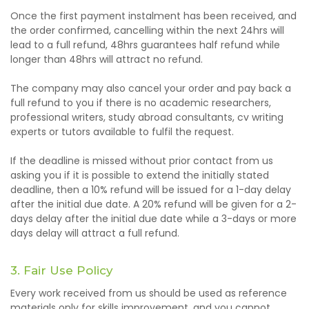
Once the first payment instalment has been received, and
the order confirmed, cancelling within the next 24hrs will
lead to a full refund, 48hrs guarantees half refund while
longer than 48hrs will attract no refund.
The company may also cancel your order and pay back a
full refund to you if there is no academic researchers,
professional writers, study abroad consultants, cv writing
experts or tutors available to fulfil the request.
If the deadline is missed without prior contact from us
asking you if it is possible to extend the
initially stated
deadline, then a 10% refund will be issued for a 1-day delay
after the initial due date. A 20% refund will be given for a 2-
days delay after the initial due date while a 3-days or more
days delay will attract a full refund.
3. Fair Use Policy
Every work received from us should be used as reference
materials only for skills improvement, and you cannot